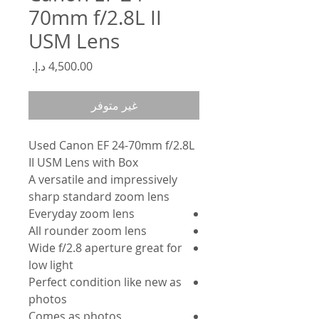
70mm f/2.8L II
USM Lens
السعر
غير متوفر
Used Canon EF 24-70mm f/2.8L
II USM Lens with Box
A versatile and impressively
sharp standard zoom lens
Everyday zoom lens
All rounder zoom lens
Wide f/2.8 aperture great for
low light
Perfect condition like new as
photos
Comes as photos