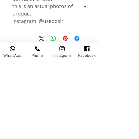
this is an actual photos of
product
Instagram: @useddslr
منتجات ذات صلة
WhatsApp
Phone
Instagram
Facebook
جديد
مستخدم
tery
Broncolor RFS 2.2 C Transceiver