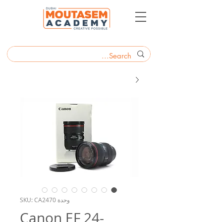
وحدة SKU: CA2470
Canon EF 24-