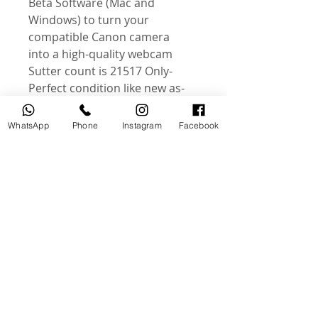
Beta Software (Mac and
Windows) to turn your
compatible Canon camera
into a high-quality webcam
-Sutter count is 21517 Only
-Perfect condition like new as
photos
-Comes as photos
WhatsApp
Phone
Instagram
Facebook
-this is an actual photos of
product
Instagram : @useddslr
منتجات ذات صلة
جديد
مستخدم