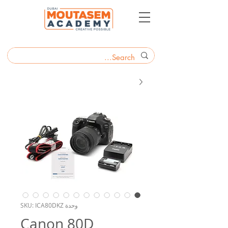
وحدة SKU: ICA80DKZ
Canon 80D