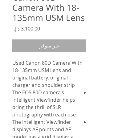
Camera With 18-
135mm USM Lens
السعر
غير متوفر
Used Canon 80D Camera With
18-135mm USM Lens and
original battery, original
charger and shoulder strip
The EOS 80D camera’s
Intelligent Viewfinder helps
bring the thrill of SLR
photography with each use
The Intelligent Viewfinder
displays AF points and AF
mode, has a grid display, a