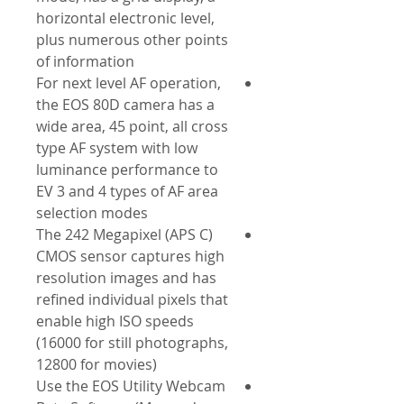
horizontal electronic level,
plus numerous other points
of information
For next level AF operation,
the EOS 80D camera has a
wide area, 45 point, all cross
type AF system with low
luminance performance to
EV 3 and 4 types of AF area
selection modes
The 242 Megapixel (APS C)
CMOS sensor captures high
resolution images and has
refined individual pixels that
enable high ISO speeds
(16000 for still photographs,
12800 for movies)
Use the EOS Utility Webcam