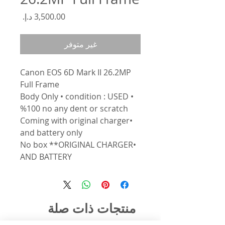
السعر
غير متوفر
Canon EOS 6D Mark II 26.2MP
Full Frame
• Body Only • condition : USED
%100 no any dent or scratch
•Coming with original charger
and battery only
•No box **ORIGINAL CHARGER
AND BATTERY
منتجات ذات صلة