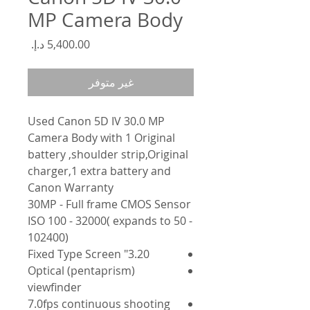
MP Camera Body
السعر
غير متوفر
Used Canon 5D IV 30.0 MP
Camera Body with 1 Original
battery ,shoulder strip,Original
charger,1 extra battery and
Canon Warranty
30MP - Full frame CMOS Sensor
ISO 100 - 32000( expands to 50 -
102400)
3.20" Fixed Type Screen
Optical (pentaprism)
viewfinder
7.0fps continuous shooting