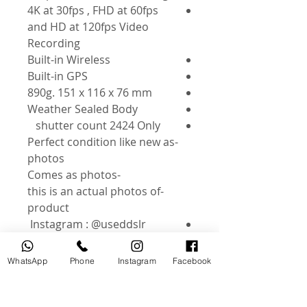
4K at 30fps , FHD at 60fps
and HD at 120fps Video
Recording
Built-in Wireless
Built-in GPS
890g. 151 x 116 x 76 mm
Weather Sealed Body
shutter count 2424 Only
-Perfect condition like new as
photos
-Comes as photos
-this is an actual photos of
product
Instagram : @useddslr
WhatsApp
Phone
Instagram
Facebook