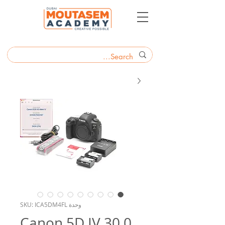
وحدة SKU: ICA5DM4FL
Canon 5D IV 30.0