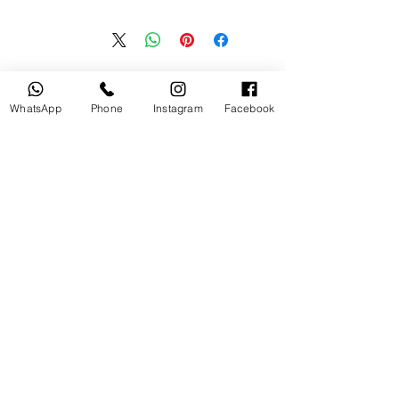
منتجات ذات صلة
WhatsApp
Phone
Instagram
Facebook
جديد
مستخدم
tery
Broncolor RFS 2.2 C Transceiver
for Canon
السعر