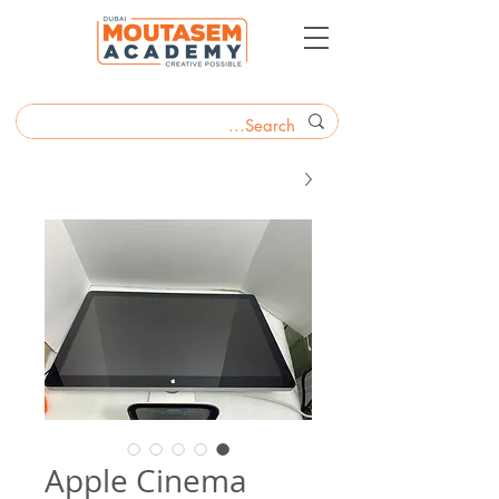
Apple Cinema