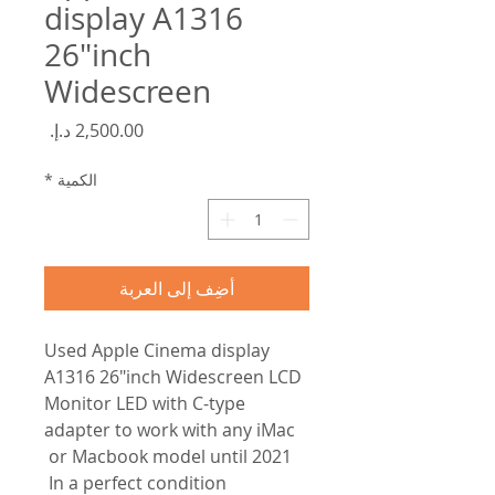
display A1316
26"inch
Widescreen
السعر
*
الكمية
أضِف إلى العربة
Used Apple Cinema display
A1316 26"inch Widescreen LCD
Monitor LED with C-type
adapter to work with any iMac
or Macbook model until 2021
In a perfect condition