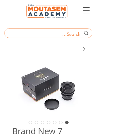
Brand New 7