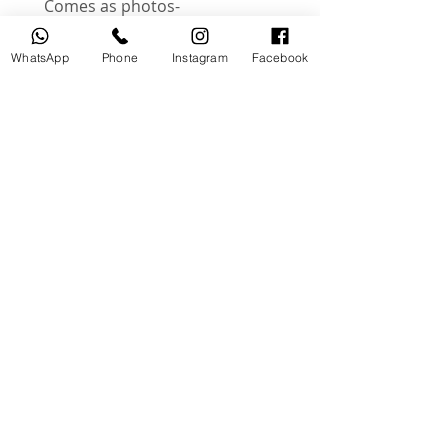
-Comes as photos
-These are an actual photos of
product
WhatsApp
Phone
Instagram
Facebook
Instagram @useddslr
منتجات ذات صلة
جديد
مستخدم
tery
Broncolor RFS 2.2 C Transceiver