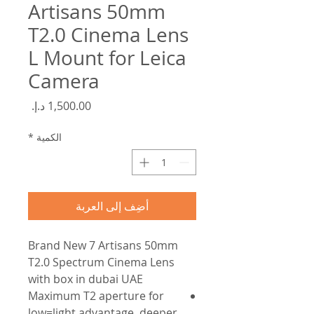
Artisans 50mm
T2.0 Cinema Lens
L Mount for Leica
Camera
السعر
*
الكمية
أضِف إلى العربة
Brand New 7 Artisans 50mm
T2.0 Spectrum Cinema Lens
with box in dubai UAE
Maximum T2 aperture for
low=light advantage, deeper