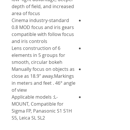
depth of field, and increased
area of focus
Cinema industry-standard
0.8 MOD focus and iris gears
compatible with follow focus
and iris controls
Lens construction of 6
elements in 5 groups for
smooth, circular bokeh
Manually focus on objects as
close as 18.9" away.Markings
in meters and feet . 46° angle
of view
Applicable models :L-
MOUNT, Compatible for
Sigma FP, Panasonic S1 S1H
S5, Leica SL SL2