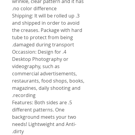
wrinkle, clear pattern and it has
no color difference.
3. Shipping: It will be rolled up
and shipped in order to avoid
the creases. Package with hard
tube to protect from being
damaged during transport.
4. Occassion: Design for
Desktop Photography or
videography, such as
commercial advertisements,
restaurants, food shops, books,
magazines, daily shooting and
recording.
5. Features: Both sides are
different patterns. One
background meets your two
needs! Lightweight and Anti-
dirty.