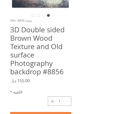
وحدة SKU: 8856
3D Double sided
Brown Wood
Texture and Old
surface
Photography
backdrop #8856
السعر
*
الكمية