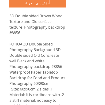
أضِف إلى العربة
3D Double sided Brown Wood
Texture and Old surface
texture Photography backdrop
#8856
FOTIQA 3D Double Sided
Photography Background 3D
Double sided Old Concreate
wall Black and white
Photography backdrop #8856
Waterproof Paper Tabletop
Backdrop for Food and Product
Photography 60X90cm
1. Size: 60x90cm 2 sides .
2. Material: It is cardboard with
a stiff material, not easy to