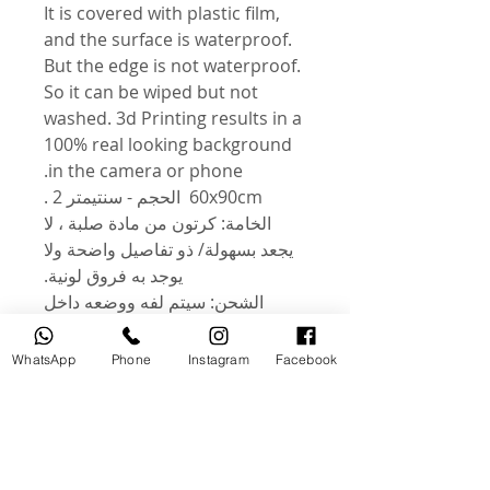
It is covered with plastic film,
and the surface is waterproof.
But the edge is not waterproof.
So it can be wiped but not
washed. 3d Printing results in a
100% real looking background
in the camera or phone.
60x90cm الحجم - سنتيمتر 2 .
الخامة: كرتون من مادة صلبة ، لا
يجعد بسهولة/ ذو تفاصيل واضحة ولا
يوجد به فروق لونية.
الشحن: سيتم لفه ووضعه داخل
أنبوب صلب للحماية من التلف أثناء
النقل. الشكل: تصميم للتصوير
WhatsApp
Phone
Instagram
Facebook
المكتبي أو التصوير بالفيديو ، مثل
الإعلانات التجارية والمطاعم ومحلات
المواد الغذائية والكتب والمجلات
والتصوير والتسجيل اليومي. .
الميزات: كلا الجانبين أشكال مختلفة.