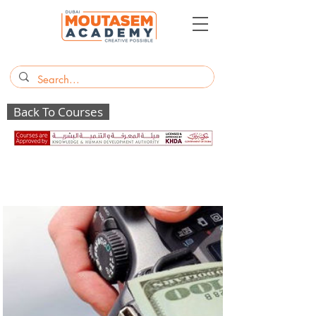
Back To Courses