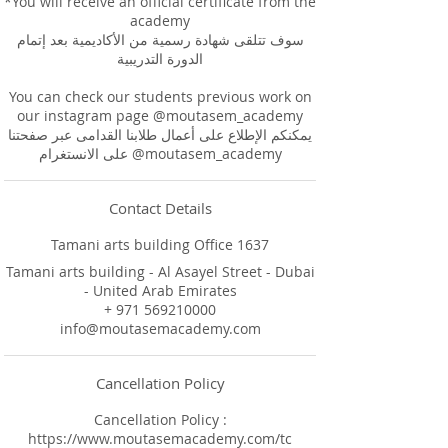
*You will receive an official certificate from the
academy
سوف تتلقى شهادة رسمية من الأكاديمية بعد إتمام
الدورة التدريبية
You can check our students previous work on
our instagram page @moutasem_academy
يمكنكم الإطلاع على أعمال طلابنا القدامى عبر صفحتنا
على الانستغرام @moutasem_academy
Contact Details
Tamani arts building Office 1637
Tamani arts building - Al Asayel Street - Dubai
- United Arab Emirates
+ 971 569210000
info@moutasemacademy.com
Cancellation Policy
Cancellation Policy :
https://www.moutasemacademy.com/tc