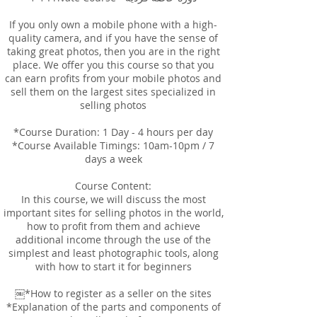
If you only own a mobile phone with a high-
quality camera, and if you have the sense of
taking great photos, then you are in the right
place. We offer you this course so that you
can earn profits from your mobile photos and
sell them on the largest sites specialized in
selling photos
*Course Duration: 1 Day - 4 hours per day
*Course Available Timings: 10am-10pm / 7
days a week
Course Content:
In this course, we will discuss the most
important sites for selling photos in the world,
how to profit from them and achieve
additional income through the use of the
simplest and least photographic tools, along
with how to start it for beginners
￼*How to register as a seller on the sites
*Explanation of the parts and components of