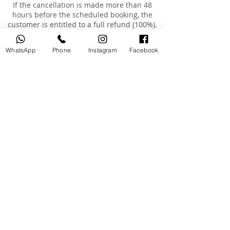
If the cancellation is made more than 48
hours before the scheduled booking, the
customer is entitled to a full refund (100%).
If the cancellation is made less than 48 hours
before the scheduled booking, no refund will
WhatsApp
Phone
Instagram
Facebook
be provided.
If the booking was made less than 48 hours in
advance and the customer requests a
cancellation, no refund will be issued, but the
customer may reschedule the appointment
for an additional fee of AED 200, within a
maximum of 3 months from the original
booking date.
Rescheduling
Customers are entitled to reschedule their
booking once only, within 3 months of the
original booking date.
The cost of rescheduling in the event of
cancellation less than 24 hours before the
appointment or absence is AED 200.
If the customer is absent or arrives more than
15 minutes late, the booking will be
considered cancelled, and a fee of AED 200
will be charged to reschedule a new