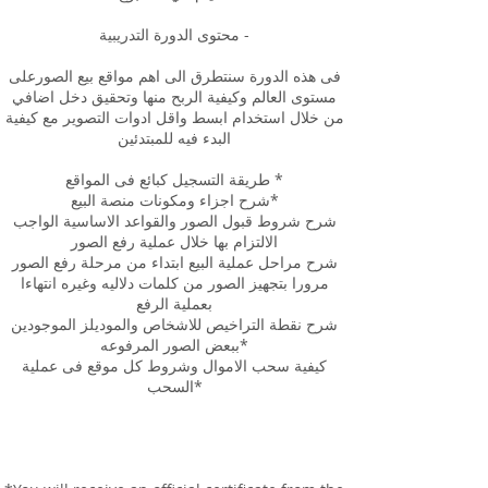
محتوى الدورة التدريبية -
فى هذه الدورة سنتطرق الى اهم مواقع بيع الصورعلى
مستوى العالم وكيفية الربح منها وتحقيق دخل اضافي
من خلال استخدام ابسط واقل ادوات التصوير مع كيفية
البدء فيه للمبتدئين
طريقة التسجيل كبائع فى المواقع *
شرح اجزاء ومكونات منصة البيع*
شرح شروط قبول الصور والقواعد الاساسية الواجب
الالتزام بها خلال عملية رفع الصور
شرح مراحل عملية البيع ابتداء من مرحلة رفع الصور
مرورا بتجهيز الصور من كلمات دلاليه وغيره انتهاءا
بعملية الرفع
شرح نقطة التراخيص للاشخاص والموديلز الموجودين
ببعض الصور المرفوعه*
كيفية سحب الاموال وشروط كل موقع فى عملية
السحب*