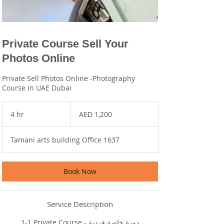
Private Course Sell Your
Photos Online
Private Sell Photos Online -Photography
Course in UAE Dubai
1,200
UAE
4 hr
4
AED 1,200
dirhams
h
r
Tamani arts building Office 1637
Book Now
Service Description
1-1 Private Course - دورة خاصة فردية