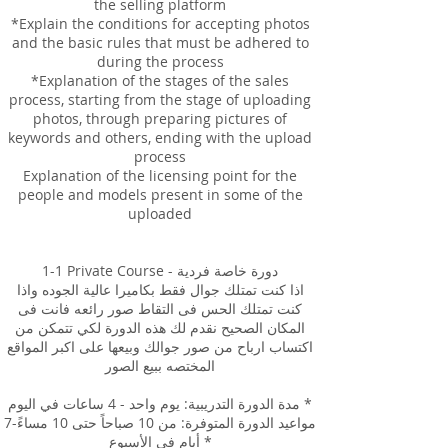
the selling platform
*Explain the conditions for accepting photos
and the basic rules that must be adhered to
during the process
*Explanation of the stages of the sales
process, starting from the stage of uploading
photos, through preparing pictures of
keywords and others, ending with the upload
process
Explanation of the licensing point for the
people and models present in some of the
uploaded
1-1 Private Course - دورة خاصة فردية
اذا كنت تمتلك جوال فقط بكاميرا عالية الجوده واذا
كنت تمتلك الحس فى التقاط صور رائعه فانت فى
المكان الصحيح نقدم لك هذه الدورة لكي تتمكن من
اكتساب ارباح من صور جوالك وبيعها على اكبر المواقع
المختصه ببيع الصور
مدة الدورة التدريبية: يوم واحد - 4 ساعات في اليوم *
مواعيد الدورة المتوفرة: من 10 صباحاً حتى 10 مساءً-7
أيام في الأسبوع *