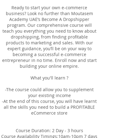
Ready to start your own e-commerce
business? Look no further than Moutasem
Academy UAE’s Become A Dropshipper
program. Our comprehensive course will
teach you everything you need to know about
dropshipping, from finding profitable
products to marketing and sales. With our
expert guidance, you’ll be on your way to
becoming a successful e-commerce
entrepreneur in no time. Enroll now and start
building your online empire.
What you'll learn ?
-The course could allow you to supplement
your existing income
-At the end of this course, you will have learnt
all the skills you need to build a PROFITABLE
eCommerce store
Course Duration: 2 Day - 3 hours
Course Availability Timings:10am-10pm 7 days