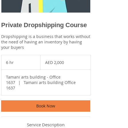
Private Dropshipping Course
Dropshipping is a business that works without
the need of having an inventory by having
your buyers
2,000
UAE
6 hr
6
AED 2,000
dirhams
h
r
Tamani arts building - Office
1637
|
Tamani arts building Office
1637
Book Now
Service Description