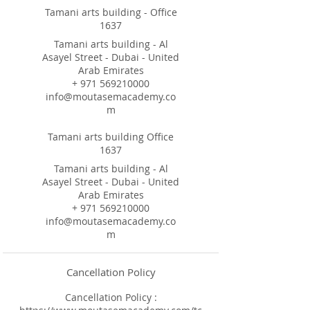
Tamani arts building - Office
1637
Tamani arts building - Al
Asayel Street - Dubai - United
Arab Emirates
+ 971 569210000
info@moutasemacademy.co
m
Tamani arts building Office
1637
Tamani arts building - Al
Asayel Street - Dubai - United
Arab Emirates
+ 971 569210000
info@moutasemacademy.co
m
Cancellation Policy
Cancellation Policy :