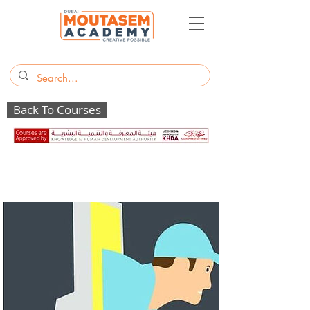
Back To Courses