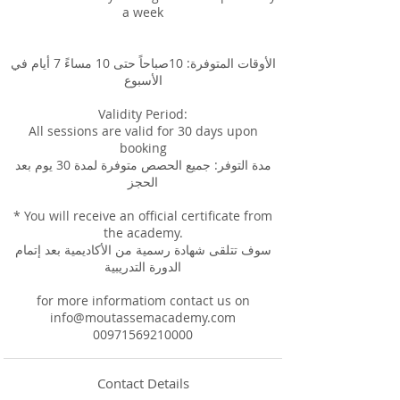
a week
الأوقات المتوفرة: 10صباحاً حتى 10 مساءً 7 أيام في
الأسبوع
Validity Period:
All sessions are valid for 30 days upon
booking
مدة التوفر: جميع الحصص متوفرة لمدة 30 يوم بعد
الحجز
* You will receive an official certificate from
the academy.
سوف تتلقى شهادة رسمية من الأكاديمية بعد إتمام
الدورة التدريبية
for more informatiom contact us on
info@moutassemacademy.com
00971569210000
Contact Details