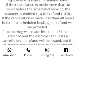
https://www.moutasemacademy.com/tc
If the cancellation is made more than 48
hours before the scheduled booking, the
customer is entitled to a full refund (100%).
If the cancellation is made less than 48 hours
before the scheduled booking, no refund will
be provided.
If the booking was made less than 48 hours in
advance and the customer requests a
cancellation, no refund will be issued, but the
customer may reschedule the appointment
for an additional fee of AED 200, within a
maximum of 3 months from the original
WhatsApp
Phone
Instagram
Facebook
booking date.
Rescheduling
Customers are entitled to reschedule their
booking once only, within 3 months of the
original booking date.
The cost of rescheduling in the event of
cancellation less than 24 hours before the
appointment or absence is AED 200.
If the customer is absent or arrives more than
15 minutes late, the booking will be
considered cancelled, and a fee of AED 200