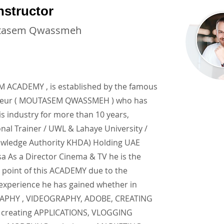
nstructor
tasem Qwassmeh
ACADEMY , is established by the famous
neur ( MOUTASEM QWASSMEH ) who has
is industry for more than 10 years,
onal Trainer / UWL & Lahaye University /
wledge Authority KHDA) Holding UAE
a As a Director Cinema & TV he is the
 point of this ACADEMY due to the
 experience he has gained whether in
PHY , VIDEOGRAPHY, ADOBE, CREATING
creating APPLICATIONS, VLOGGING