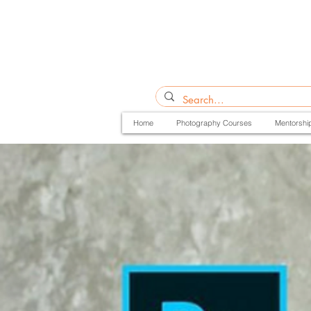
Home
Photography Courses
Mentorshi