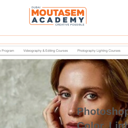
p Program
Videography & Editing Courses
Photography Lighting Courses
Photosho
Color, Lig