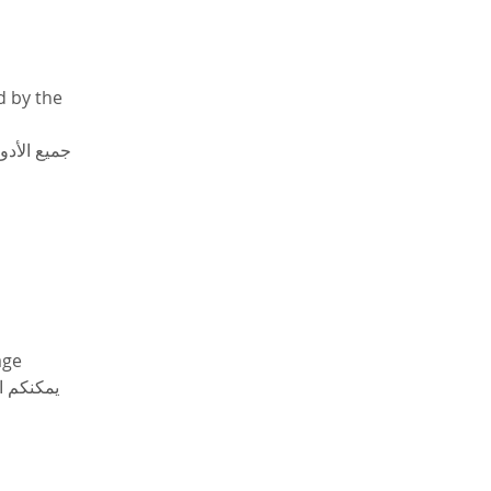
d by the 
لأكاديمية 
age 