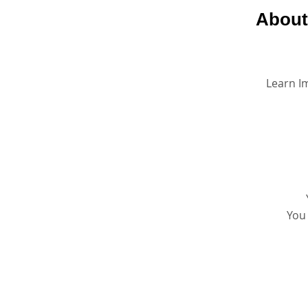
About
Learn I
You 