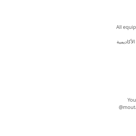
All equi
جميع الأدو
You
@moutasem_academy يمكنك