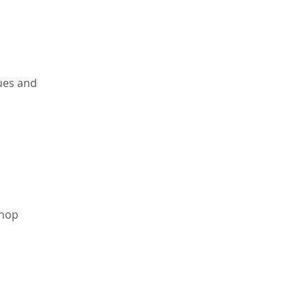
ues and 
shop