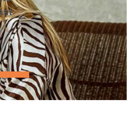
ast
on
r