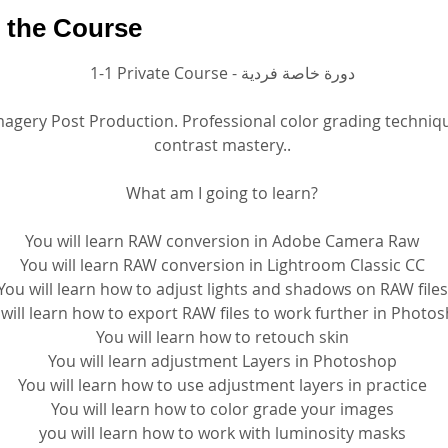
 the Course
1-1 Private Course - دورة خاصة فردية
magery Post Production. Professional color grading techniq
contrast mastery..
What am I going to learn?
You will learn RAW conversion in Adobe Camera Raw
You will learn RAW conversion in Lightroom Classic CC
You will learn how to adjust lights and shadows on RAW files
will learn how to export RAW files to work further in Photo
You will learn how to retouch skin
You will learn adjustment Layers in Photoshop
You will learn how to use adjustment layers in practice
You will learn how to color grade your images
you will learn how to work with luminosity masks