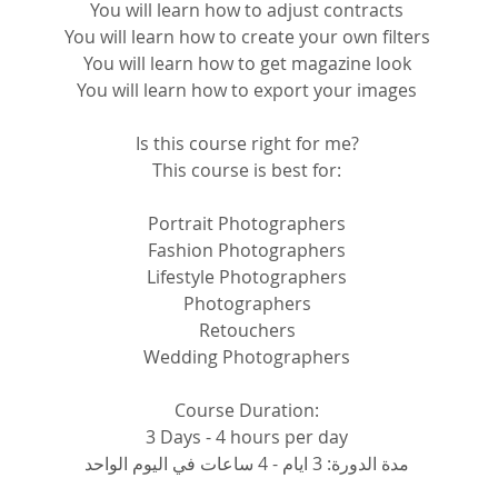
You will learn how to adjust contracts
You will learn how to create your own filters
You will learn how to get magazine look
You will learn how to export your images
Is this course right for me?
This course is best for:
Portrait Photographers
Fashion Photographers
Lifestyle Photographers
Photographers
Retouchers
Wedding Photographers
Course Duration:
3 Days - 4 hours per day
مدة الدورة: 3 ايام - 4 ساعات في اليوم الواحد