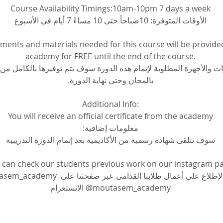
Course Availability Timings:10am-10pm 7 days a week
الأوقات المتوفرة: 10صباحاً حتى 10 مساءً 7 أيام في الأسبوع
pments and materials needed for this course will be provide
academy for FREE until the end of the course.
ات والأجهزة المطلوبة لإتمام هذه الدورة سوف يتم توفيرها بالكامل من ا
بالمجان وحتى نهاية الدورة.
Additional Info:
You will receive an official certificate from the academy
معلومات إضافية:
سوف تتلقى شهادة رسمية من الأكاديمية بعد إتمام الدورة التدريبية
 can check our students previous work on our instagram p
م الإطلاع على أعمال طلابنا القدامى عبر صفحتنا على 
الانستغرام @moutasem_academy