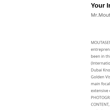
Your I
Mr.Mou
MOUTASEM 
entrepre
been in th
(Internati
Dubai Kno
Golden Vis
main focal
extensive
PHOTOGRA
CONTENT, 