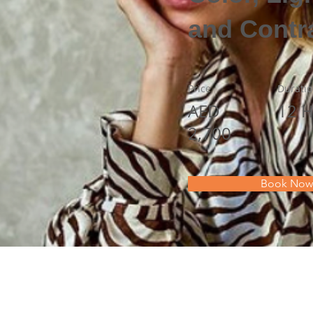
and Contr
Price
Durati
AED
12 H
2,700
Book Now