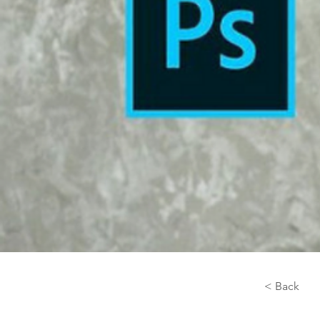
< Back