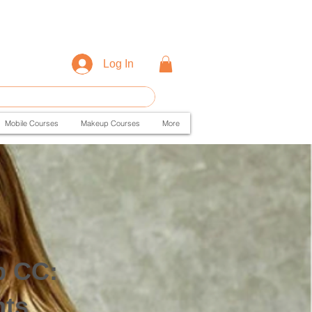
Log In
Mobile Courses
Makeup Courses
More
p CC:
hts