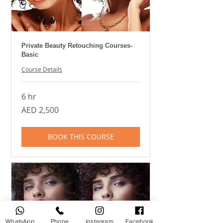
Private Beauty Retouching Courses-
Basic
Course Details
6 hr
2,500
AED 2,500
UAE
dirhams
BOOK THIS COURSE
WhatsApp
Phone
Instagram
Facebook