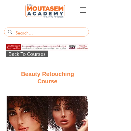
Back To Courses
Beauty Retouching
Course