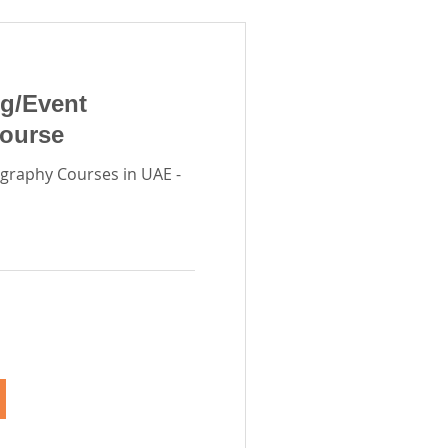
g/Event
ourse
graphy Courses in UAE -