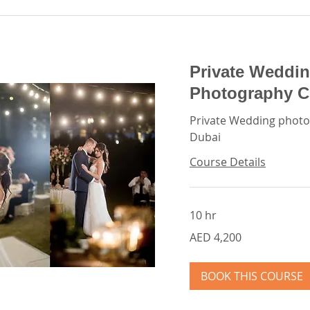
Private Weddin
Photography C
Private Wedding photo
Dubai
Course Details
10 hr
4,200
AED 4,200
UAE
dirhams
BOOK THIS COURSE