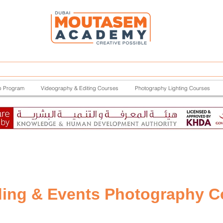
p Program
Videography & Editing Courses
Photography Lighting Courses
ing & Events Photography C