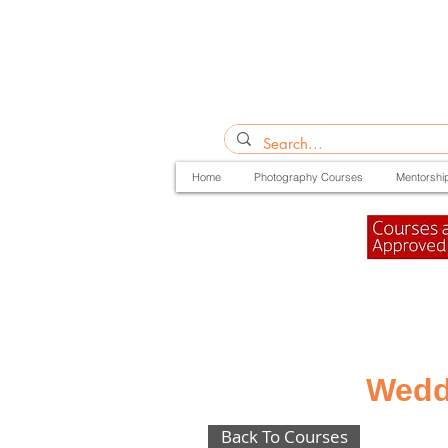
Home
Photography Courses
Mentorshi
Wedd
Back To Courses