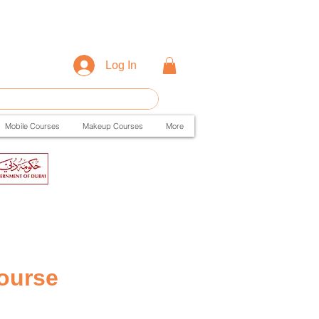
Log In
Mobile Courses
Makeup Courses
More
ourse