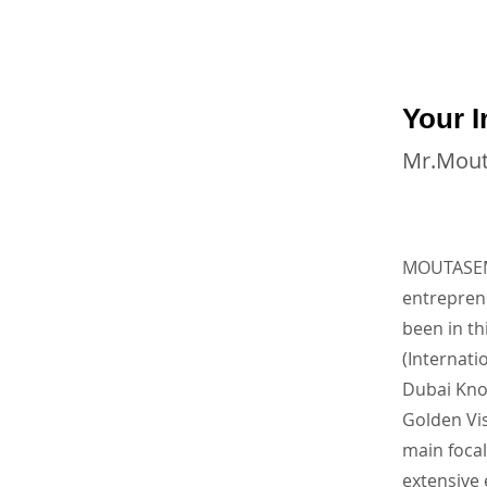
Your I
Mr.Mou
MOUTASEM 
entrepre
been in th
(Internati
Dubai Kno
Golden Vis
main focal
extensive