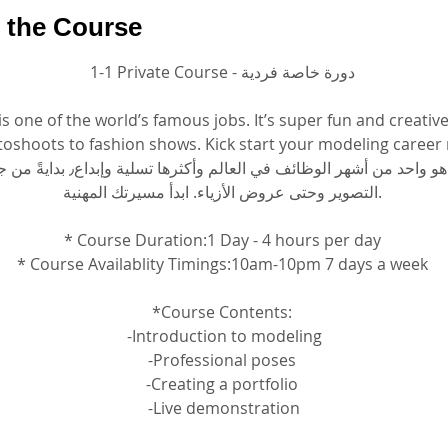
 the Course
1-1 Private Course - دورة خاصة فردية
s one of the world’s famous jobs. It’s super fun and creative,
oshoots to fashion shows. Kick start your modeling career 
التصوير وحتى عروض الأزياء. ابدأ مسيرتك المهنية.
* Course Duration:1 Day - 4 hours per day
* Course Availablity Timings:10am-10pm 7 days a week
*Course Contents:
 -Introduction to modeling
 -Professional poses 
-Creating a portfolio
 -Live demonstration