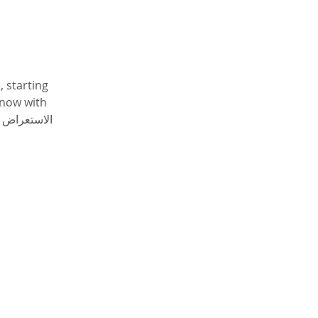
 starting 
now with 