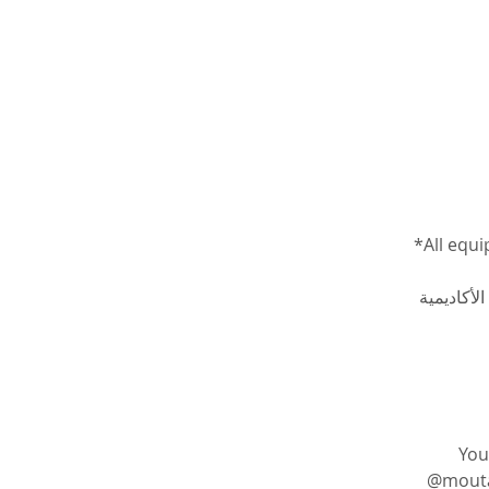
*All equi
جميع الأدو
You
@moutasem_academy يمكنك