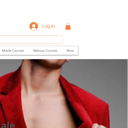
Log In
Mobile Courses
Makeup Courses
More
ale