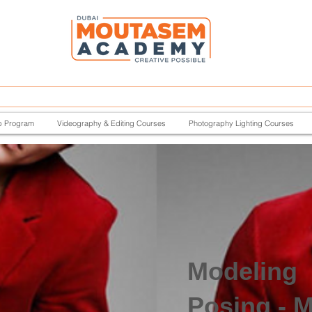
p Program
Videography & Editing Courses
Photography Lighting Courses
Modeling
Posing - M