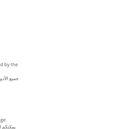
d by the 
لأكاديمية 
age 