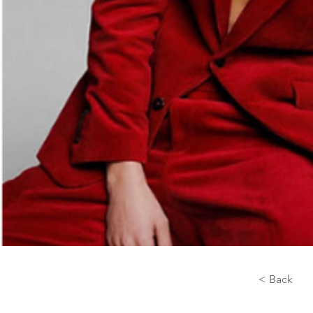
< Back