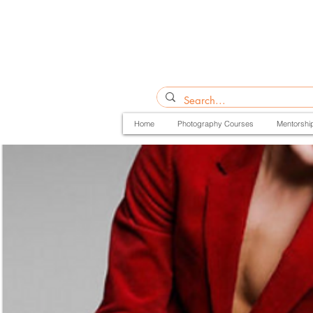
Home
Photography Courses
Mentorshi