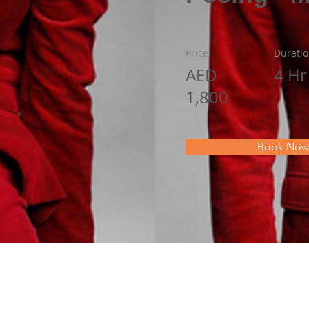
Price
Durati
AED
4 Hr
1,800
Book Now