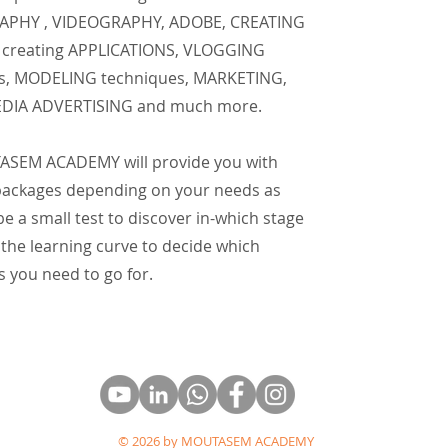
PHY , VIDEOGRAPHY, ADOBE, CREATING
creating APPLICATIONS, VLOGGING
s, MODELING techniques, MARKETING,
EDIA ADVERTISING and much more.
SEM ACADEMY will provide you with
 packages depending on your needs as
 be a small test to discover in-which stage
 the learning curve to decide which
 you need to go for.
© 2026 by MOUTASEM ACADEMY