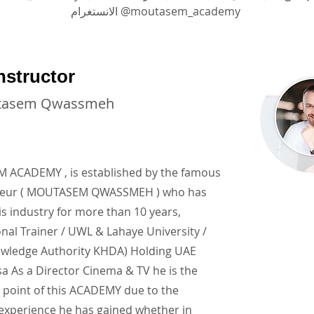
الانستغرام @moutasem_academy
nstructor
tasem Qwassmeh
ACADEMY , is established by the famous
neur ( MOUTASEM QWASSMEH ) who has
is industry for more than 10 years,
onal Trainer / UWL & Lahaye University /
wledge Authority KHDA) Holding UAE
a As a Director Cinema & TV he is the
 point of this ACADEMY due to the
 experience he has gained whether in