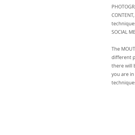
PHOTOGRA
CONTENT, 
technique
SOCIAL M
The MOUTA
different
there will
you are in
techniques