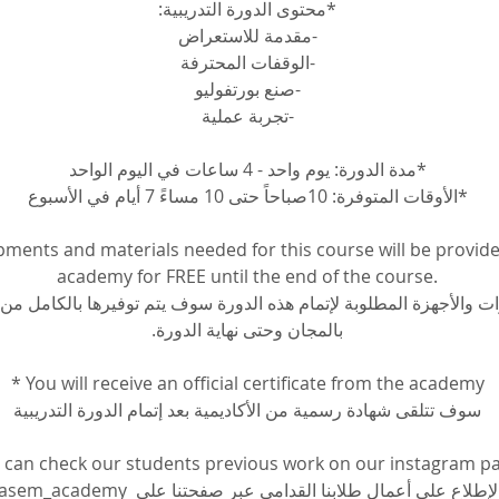
*محتوى الدورة التدريبية:
-مقدمة للاستعراض
-الوقفات المحترفة
-صنع بورتفوليو
-تجربة عملية
*مدة الدورة: يوم واحد - 4 ساعات في اليوم الواحد
*الأوقات المتوفرة: 10صباحاً حتى 10 مساءً 7 أيام في الأسبوع
pments and materials needed for this course will be provide
academy for FREE until the end of the course.
ات والأجهزة المطلوبة لإتمام هذه الدورة سوف يتم توفيرها بالكامل من ا
بالمجان وحتى نهاية الدورة.
* You will receive an official certificate from the academy
سوف تتلقى شهادة رسمية من الأكاديمية بعد إتمام الدورة التدريبية
 can check our students previous work on our instagram p
م الإطلاع على أعمال طلابنا القدامى عبر صفحتنا على 