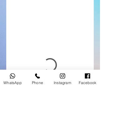
WhatsApp
Phone
Instagram
Facebook