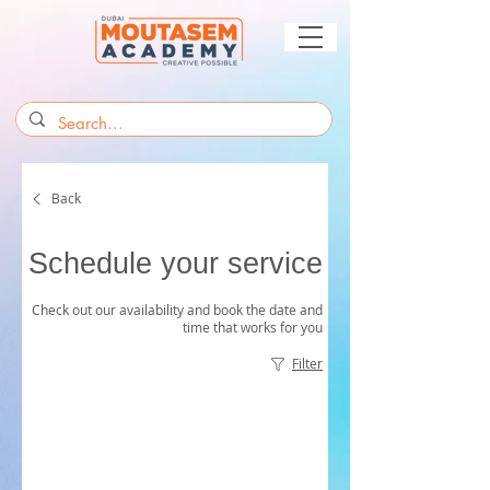
Back
Schedule your service
Check out our availability and book the date and
time that works for you
Filter