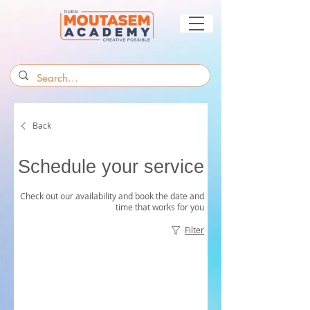
Back
Schedule your service
Check out our availability and book the date and
time that works for you
Filter