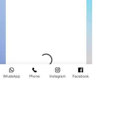
WhatsApp
Phone
Instagram
Facebook