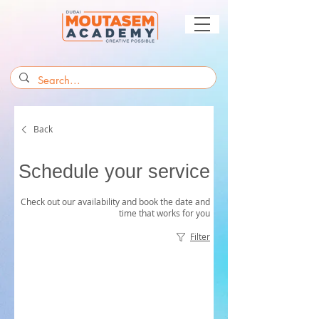
Back
Schedule your service
Check out our availability and book the date and
time that works for you
Filter