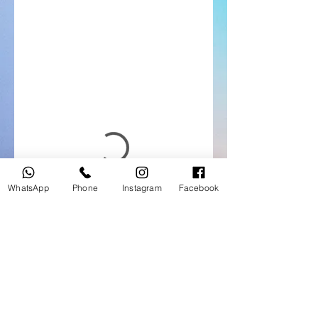
WhatsApp
Phone
Instagram
Facebook