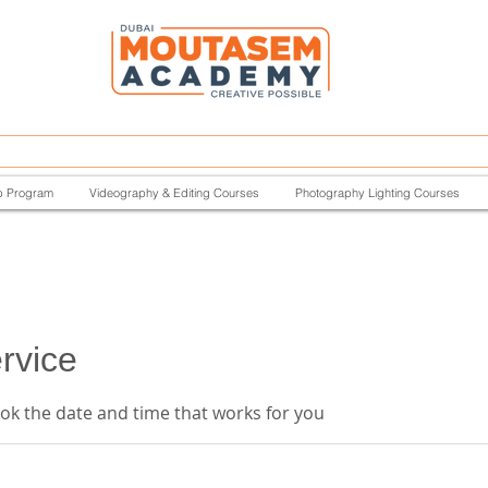
p Program
Videography & Editing Courses
Photography Lighting Courses
rvice
ook the date and time that works for you