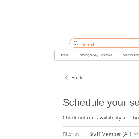
Home
Photography Courses
Mentorshi
Back
Schedule your se
Check out our availability and b
Staff Member (All)
Filter by: