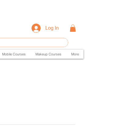
Log In
Mobile Courses
Makeup Courses
More